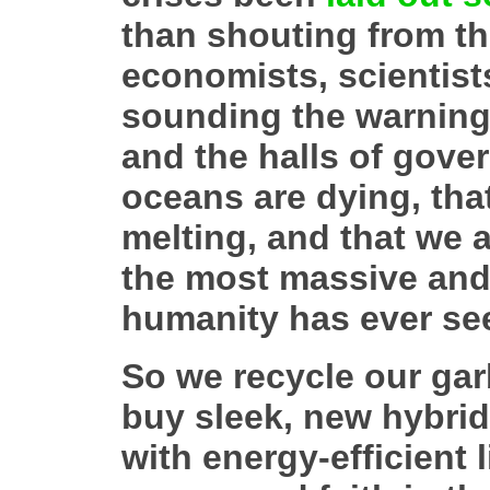
than shouting from th
economists, scientists
sounding the warnings
and the halls of gove
oceans are dying, that
melting, and that we a
the most massive and
humanity has ever se
So we recycle our ga
buy sleek, new hybrid
with energy-efficient 