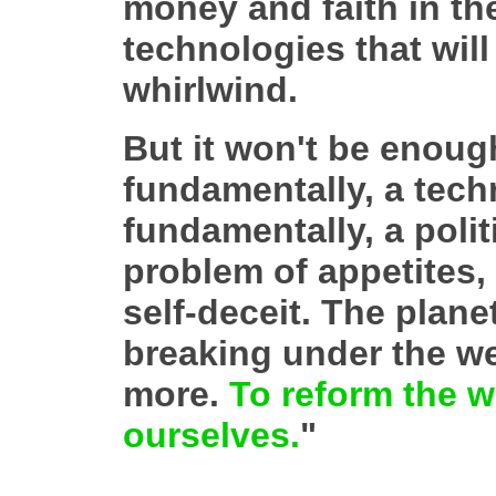
money and faith in th
technologies that wil
whirlwind.
But it won't be enough
fundamentally, a techn
fundamentally, a polit
problem of appetites,
self-deceit. The planet
breaking under the we
more.
To reform the w
ourselves.
"