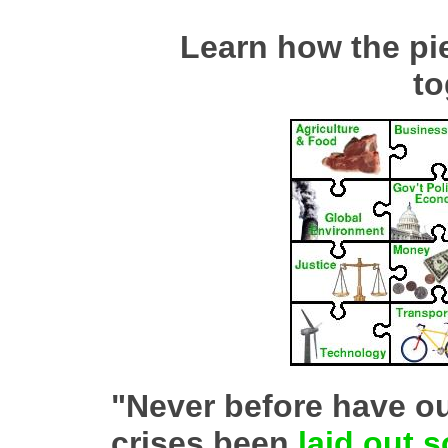
Learn how the piec
to
"Never before have o
crises been
laid out s